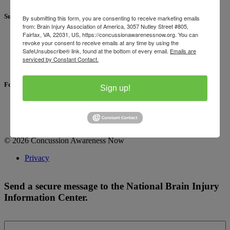
Support
By submitting this form, you are consenting to receive marketing emails
from: Brain Injury Association of America, 3057 Nutley Street #805,
Fairfax, VA, 22031, US, https://concussionawarenessnow.org. You can
For concussion information:
revoke your consent to receive emails at any time by using the
1-800-444-6443
SafeUnsubscribe® link, found at the bottom of every email.
Emails are
Send a Secure Message
serviced by Constant Contact.
FAQ
Follow Us
Sign up!
Facebook
Instagram
LinkedIn
© 2026 Concussion Awareness Now
Privacy
Send a secure message to the National Brain Injury
Information Center.
First