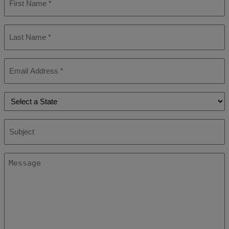
Name
*
Last
Name
*
Email
*
State
*
Subject
Message