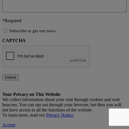
*Required
Subscribe
Subscribe to get our news
to
CAPTCHA
get
our
news
Submit
Your Privacy on This Website
We collect information about your visit through cookies and web
beacons. You can opt out through your browser, but then you will
not have access to all the functions of the website.
To learn more, read our
Privacy Notice
.
Accept