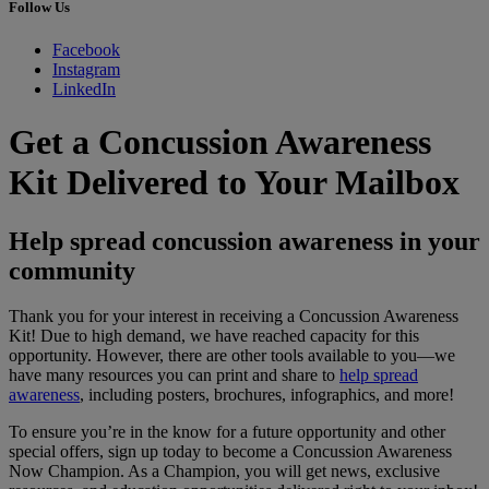
Follow Us
Facebook
Instagram
LinkedIn
Get a Concussion Awareness
Kit Delivered to Your Mailbox
Help spread concussion awareness in your
community
Thank you for your interest in receiving a Concussion Awareness
Kit! Due to high demand, we have reached capacity for this
opportunity. However, there are other tools available to you—we
have many resources you can print and share to
help spread
awareness
, including posters, brochures, infographics, and more!
To ensure you’re in the know for a future opportunity and other
special offers, sign up today to become a Concussion Awareness
Now Champion. As a Champion, you will get news, exclusive