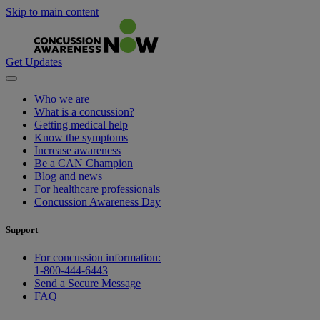
Skip to main content
Get Updates
Who we are
What is a concussion?
Getting medical help
Know the symptoms
Increase awareness
Be a CAN Champion
Blog and news
For healthcare professionals
Concussion Awareness Day
Support
For concussion information:
1-800-444-6443
Send a Secure Message
FAQ