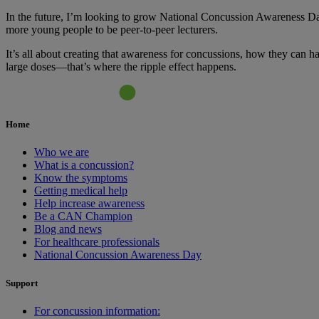
In the future, I’m looking to grow National Concussion Awareness Day
more young people to be peer-to-peer lecturers.
It’s all about creating that awareness for concussions, how they can 
large doses—that’s where the ripple effect happens.
Home
Who we are
What is a concussion?
Know the symptoms
Getting medical help
Help increase awareness
Be a CAN Champion
Blog and news
For healthcare professionals
National Concussion Awareness Day
Support
For concussion information: