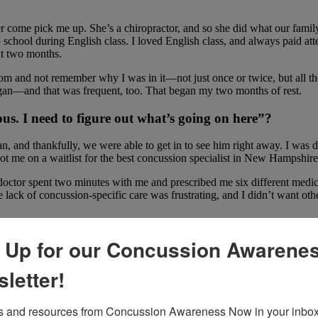
er come pick me up. She’s a chiropractor, and so she did what our famil
 school during English class. I loved English class, and always paid at
xt two months.
oom and not remember why I was in it—not just once or twice, but all th
an—and that was frequent, too. That began my two months of rest.
us. I need to figure out what’s going on here”?
, and thankfully, we were able to get in to see him right away. I was 
ot me on a waitlist for the best concussion specialist in New Hampshire
 doctor spent two minutes with me and prescribed me six different medi
 lack of concussion-specific care was frustrating, and I didn’t want ot
 Up for our Concussion Awarene
ugh the rest of the school year and pass my classes. My family had a
e the part of my brain that was regulating my heart rate and oxygen le
letter!
ng since I was a little kid, but I had to withdraw from all my dance cla
mmatory diet—I ate so many blueberries!— testing myself by taking dail
 and resources from Concussion Awareness Now in your inbox