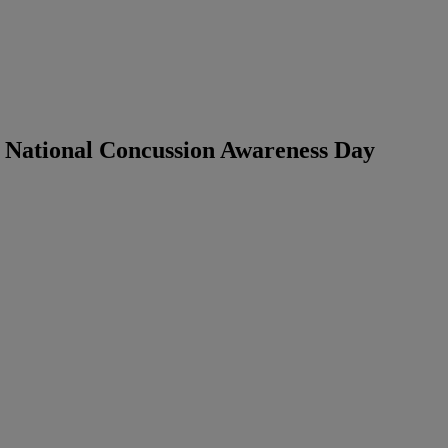
 National Concussion Awareness Day