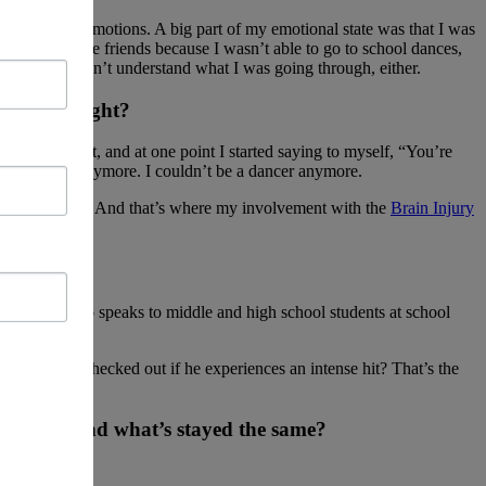
all of those emotions. A big part of my emotional state was that I was
lost even more friends because I wasn’t able to go to school dances,
d they couldn’t understand what I was going through, either.
at sound right?
till present, and at one point I started saying to myself, “You’re
 in the cards anymore. I couldn’t be a dancer anymore.
ubtract from it. And that’s where my involvement with the
Brain Injury
rer—someone who speaks to middle and high school students at school
t his head checked out if he experiences an intense hit? That’s the
is time, and what’s stayed the same?