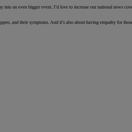
 into an even bigger event. I’d love to increase our national news cov
happen, and their symptoms. And it’s also about having empathy for thos