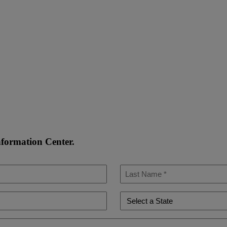
nformation Center.
Last
Name
*
State
*