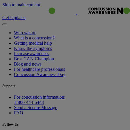
Skip to main content
Get Updates
Who we are
What is a concussion?
Getting medical help
Know the symptoms
Increase awareness
Be a CAN Champion
Blog and news
For healthcare professionals
Concussion Awareness Day
Support
For concussion information:
1-800-444-6443
Send a Secure Message
FAQ
Follow Us