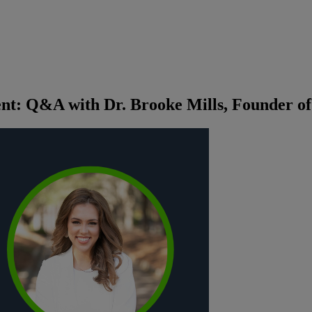
t: Q&A with Dr. Brooke Mills, Founder of