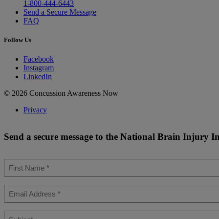
1-800-444-6443
Send a Secure Message
FAQ
Follow Us
Facebook
Instagram
LinkedIn
© 2026 Concussion Awareness Now
Privacy
Send a secure message to the National Brain Injury I
First
Name
*
Email
*
Subject