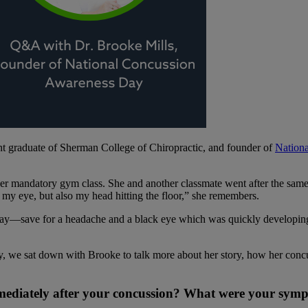
 graduate of Sherman College of Chiropractic, and founder of
Nation
er mandatory gym class. She and another classmate went after the same 
 my eye, but also my head hitting the floor,” she remembers.
kay—save for a headache and a black eye which was quickly developing. 
 we sat down with Brooke to talk more about her story, how her concu
mediately after your concussion? What were your sym