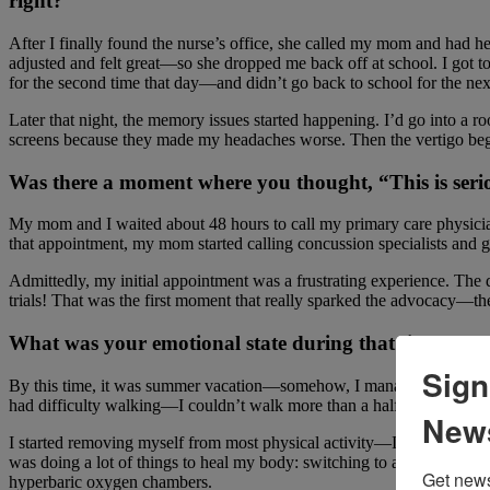
right?
After I finally found the nurse’s office, she called my mom and had h
adjusted and felt great—so she dropped me back off at school. I got to
for the second time that day—and didn’t go back to school for the ne
Later that night, the memory issues started happening. I’d go into a r
screens because they made my headaches worse. Then the vertigo beg
Was there a moment where you thought, “This is serio
My mom and I waited about 48 hours to call my primary care physician
that appointment, my mom started calling concussion specialists and g
Admittedly, my initial appointment was a frustrating experience. The
trials! That was the first moment that really sparked the advocacy—the
What was your emotional state during that time?
Sign
By this time, it was summer vacation—somehow, I managed to get thro
had difficulty walking—I couldn’t walk more than a half a mile becaus
News
I started removing myself from most physical activity—I had been danci
was doing a lot of things to heal my body: switching to an anti-infla
Get news
hyperbaric oxygen chambers.