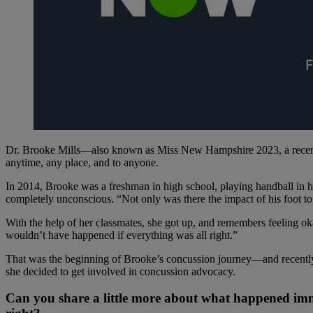
Dr. Brooke Mills—also known as Miss New Hampshire 2023, a recent
anytime, any place, and to anyone.
In 2014, Brooke was a freshman in high school, playing handball in h
completely unconscious. “Not only was there the impact of his foot to
With the help of her classmates, she got up, and remembers feeling o
wouldn’t have happened if everything was all right.”
That was the beginning of Brooke’s concussion journey—and recently,
she decided to get involved in concussion advocacy.
Can you share a little more about what happened im