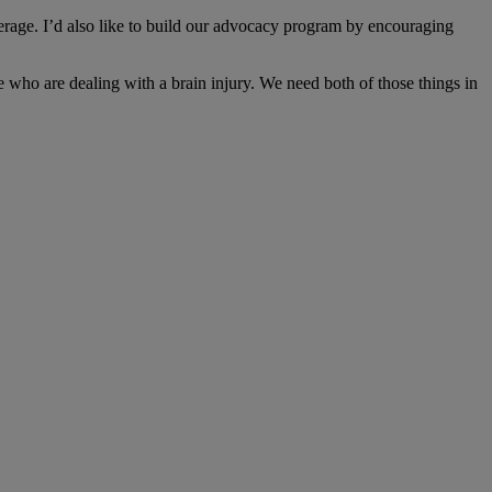
erage. I’d also like to build our advocacy program by encouraging
e who are dealing with a brain injury. We need both of those things in