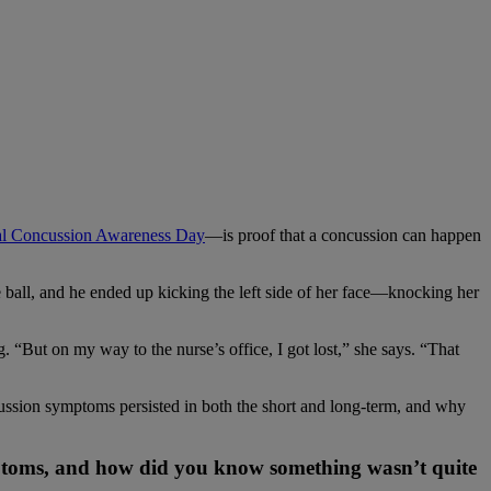
al Concussion Awareness Day
—is proof that a concussion can happen
ball, and he ended up kicking the left side of her face—knocking her
“But on my way to the nurse’s office, I got lost,” she says. “That
ssion symptoms persisted in both the short and long-term, and why
ptoms, and how did you know something wasn’t quite