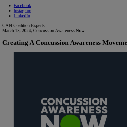
Facebook
Instagram
LinkedIn
CAN Coalition Experts
March 13, 2024
, Concussion Awareness Now
Creating A Concussion Awareness Movemen