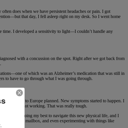
y often does when we have persistent headaches or pain. I got
tention—but that day, I fell asleep right on my desk. So I went home
e time. I developed a sensitivity to light—I couldn’t handle any
diagnosed with a concussion on the spot. Right after we got back from
.
cations—one of which was an Alzheimer’s medication that was still in
hers to have to go through what I was going through.
ss
 two-week trip to Europe planned. New symptoms started to happen. I
vels was just not working. That was really tough.
sses. I was doing my best to navigate this new physical life, and I
y walks to our mailbox, and even experimenting with things like
.