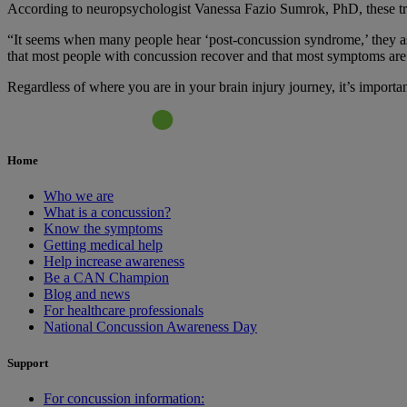
According to neuropsychologist Vanessa Fazio Sumrok, PhD, these traj
“It seems when many people hear ‘post-concussion syndrome,’ they ass
that most people with concussion recover and that most symptoms are 
Regardless of where you are in your brain injury journey, it’s importa
Home
Who we are
What is a concussion?
Know the symptoms
Getting medical help
Help increase awareness
Be a CAN Champion
Blog and news
For healthcare professionals
National Concussion Awareness Day
Support
For concussion information: