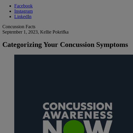
Facebook
Instagram
LinkedIn
Concussion Facts
September 1, 2023
, Kellie Pokrifka
Categorizing Your Concussion Symptoms