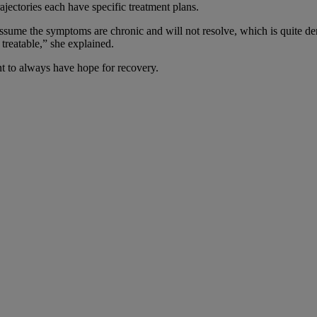
ectories each have specific treatment plans.
ume the symptoms are chronic and will not resolve, which is quite demor
treatable,” she explained.
nt to always have hope for recovery.