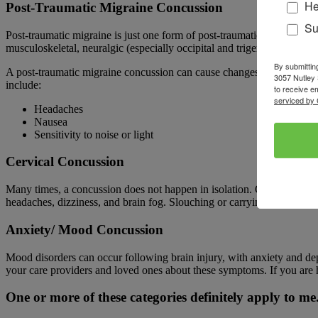
He
Post-Traumatic Migraine Concussion
Su
Post-traumatic migraine is just one form of post-traumatic headache
musculoskeletal, neuralgic (especially occipital and trigeminal neur
By submittin
A post-traumatic migraine concussion can cause changes to a person’s 
3057 Nutley 
include:
to receive e
serviced by 
Headaches
Nausea
Sensitivity to noise or light
Cervical Concussion
Many times, a concussion does not happen in isolation. Other injuries 
headaches, dizziness, and brain fog. Slouching or carrying a heavy
Anxiety/ Mood Concussion
Mood disorders can occur following brain injury, with anxiety and de
your care providers and loved ones about these symptoms. If you are h
One or more of these categories definitely apply to 