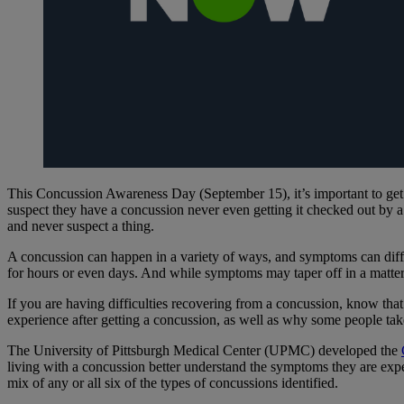
This Concussion Awareness Day (September 15), it’s important to get th
suspect they have a concussion never even getting it checked out by 
and never suspect a thing.
A concussion can happen in a variety of ways, and symptoms can dif
for hours or even days. And while symptoms may taper off in a matte
If you are having difficulties recovering from a concussion, know tha
experience after getting a concussion, as well as why some people take
The University of Pittsburgh Medical Center (UPMC) developed the
living with a concussion better understand the symptoms they are expe
mix of any or all six of the types of concussions identified.