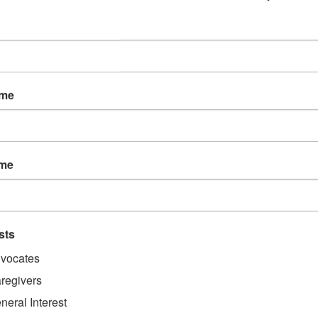
onsible for deciphering motion. Impairments of the vestibular system can
 symptoms like:
ame
ame
r eyes and your brain, after brain injury, you may have an ocular concus
 or cell phone screen. Other symptoms of ocular concussion include:
sts
vocates
regivers
neral Interest