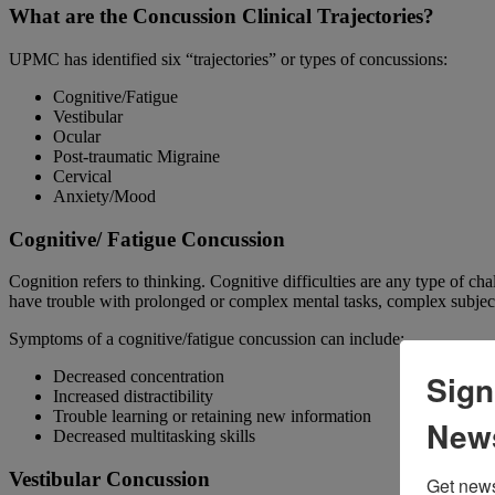
What are the Concussion Clinical Trajectories?
UPMC has identified six “trajectories” or types of concussions:
Cognitive/Fatigue
Vestibular
Ocular
Post-traumatic Migraine
Cervical
Anxiety/Mood
Cognitive/ Fatigue Concussion
Cognition refers to thinking. Cognitive difficulties are any type of cha
have trouble with prolonged or complex mental tasks, complex subject
Symptoms of a cognitive/fatigue concussion can include:
Sign
Decreased concentration
Increased distractibility
Trouble learning or retaining new information
News
Decreased multitasking skills
Vestibular Concussion
Get news