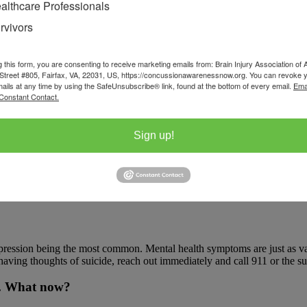
althcare Professionals
rvivors
 (PTH or PTHA.) Migraine and tension-type are the two most common typ
algia), and Temporomandibular Joint Dysfunction (TMJD) types.
g this form, you are consenting to receive marketing emails from: Brain Injury Association of 
normal routine, such as trouble sleeping or a tendency to avoid certai
Street #805, Fairfax, VA, 22031, US, https://concussionawarenessnow.org. You can revoke 
mails at any time by using the SafeUnsubscribe® link, found at the bottom of every email.
Ema
Constant Contact.
Sign up!
can occur at the same time, especially within the neck. A neck injury ca
 backpack can make these symptoms worse.
pression being the most common. Mental health symptoms are just as vali
aving thoughts of suicide, reach out immediately and call 911 or the sui
me. What now?