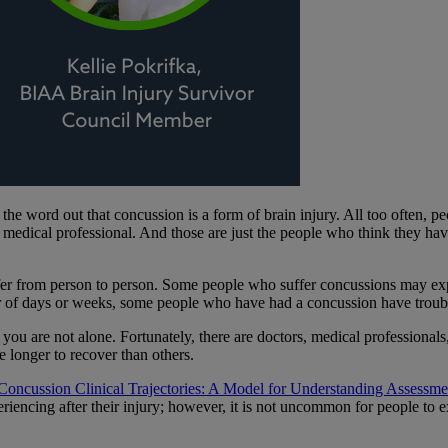
e word out that concussion is a form of brain injury. All too often, peo
a medical professional. And those are just the people who think they h
fer from person to person. Some people who suffer concussions may e
r of days or weeks, some people who have had a concussion have troub
t you are not alone. Fortunately, there are doctors, medical profession
 longer to recover than others.
Concussion Clinical Trajectories: A Model for Understanding Assessmen
riencing after their injury; however, it is not uncommon for people to