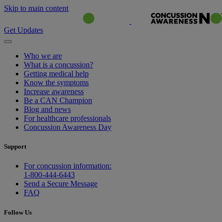
Skip to main content
Get Updates
Who we are
What is a concussion?
Getting medical help
Know the symptoms
Increase awareness
Be a CAN Champion
Blog and news
For healthcare professionals
Concussion Awareness Day
Support
For concussion information:
1-800-444-6443
Send a Secure Message
FAQ
Follow Us