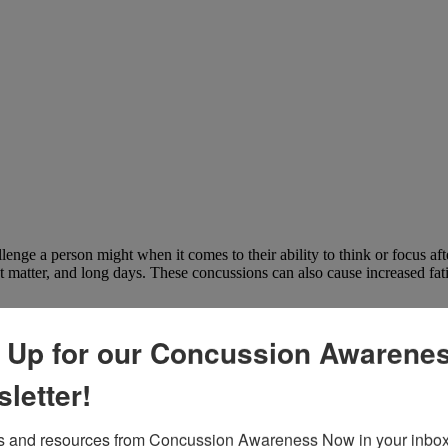
llenge a person might when it comes to their ability to think or focus af
 matter, and long days. These concussions can also cause increased fat
 Up for our Concussion Awarene
letter!
 and resources from Concussion Awareness Now in your inbox