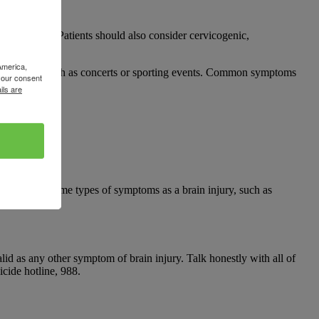
es of PTH. Patients should also consider cervicogenic,
America,
n activities, such as concerts or sporting events. Common symptoms
your consent
ils are
n elicit the same types of symptoms as a brain injury, such as
d as any other symptom of brain injury. Talk honestly with all of
cide hotline, 988.