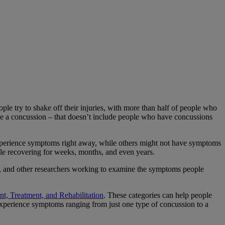
ple try to shake off their injuries, with more than half of people who
ave a concussion – that doesn’t include people who have concussions
xperience symptoms right away, while others might not have symptoms
le recovering for weeks, months, and even years.
als, and other researchers working to examine the symptoms people
t, Treatment, and Rehabilitation
. These categories can help people
 experience symptoms ranging from just one type of concussion to a