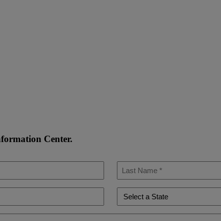
nformation Center.
Last
Name
*
State
*