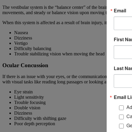
The vestibular system is the “balance center” of the brain, and is resp
Email
movements, and steady or balance vision upon moving the head.
When this system is affected as a result of brain injury, it can lead to
Nausea
Dizziness
First N
Vertigo
Difficulty balancing
Trouble stabilizing vision when moving the head
Ocular Concussion
Last N
If there is an issue with your eyes, or the communication between you
with visual tasks like reading long passages or looking at a computer
Eye strain
Email Li
Light sensitivity
Trouble focusing
Ad
Double vision
Dizziness
Ca
Difficulty with shifting gaze
Poor depth perception
Ge