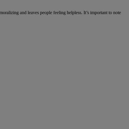
alizing and leaves people feeling helpless. It’s important to note