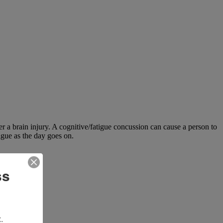
ter a brain injury. A cognitive/fatigue concussion can cause a person to
igue as the day goes on.
ss
.