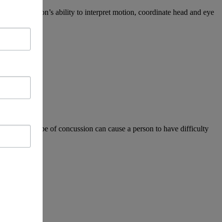
 affect a person’s ability to interpret motion, coordinate head and eye
sion. This type of concussion can cause a person to have difficulty