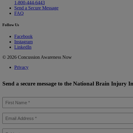
1-800-444-6443
Send a Secure Message
FAQ
Follow Us
Facebook
Instagram
LinkedIn
© 2026 Concussion Awareness Now
Privacy
Send a secure message to the National Brain Injury I
First
Name
*
Email
*
Subject