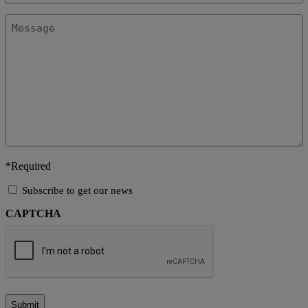
Message
*Required
Subscribe
Subscribe to get our news
to
CAPTCHA
get
our
news