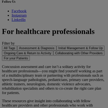
Follow Us
Facebook
Instagram
LinkedIn
For healthcare professionals
Filter by
All Tags
Assessment & Diagnosis
Initial Management & Follow Up
Ongoing Care & Return to Activity
Collaborating with Other Providers
For your Patients
Concussion assessment and care isn’t a solitary activity for
healthcare professionals—you might find yourself working as part
of a multidisciplinary team or partnering with professionals such as
speech-language pathologists, pediatricians, primary care providers,
athletic trainers, neurologists, domestic violence advocates,
rehabilitation specialists and others to co-create the right care plan
for patients.
These resources give insight into collaborating with fellow
healthcare providers and other professionals who work with