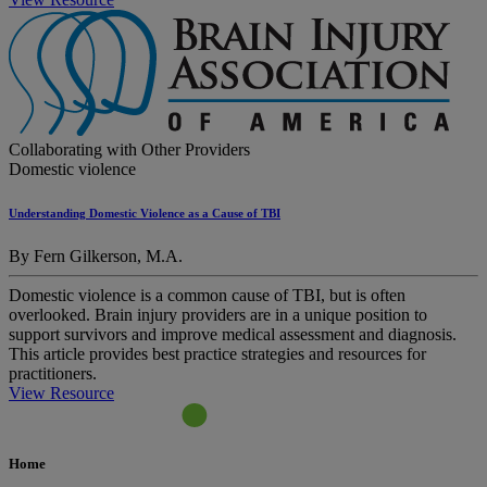
Collaborating with Other Providers
Domestic violence
Understanding Domestic Violence as a Cause of TBI
By Fern Gilkerson, M.A.
Domestic violence is a common cause of TBI, but is often
overlooked. Brain injury providers are in a unique position to
support survivors and improve medical assessment and diagnosis.
This article provides best practice strategies and resources for
practitioners.
View Resource
Home