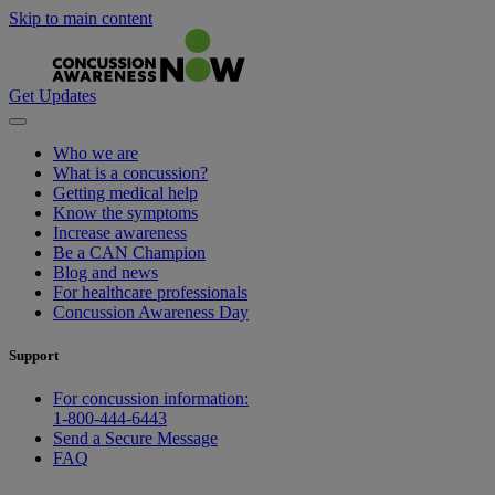
Skip to main content
Get Updates
Who we are
What is a concussion?
Getting medical help
Know the symptoms
Increase awareness
Be a CAN Champion
Blog and news
For healthcare professionals
Concussion Awareness Day
Support
For concussion information:
1-800-444-6443
Send a Secure Message
FAQ