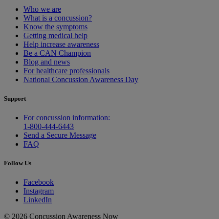
Who we are
What is a concussion?
Know the symptoms
Getting medical help
Help increase awareness
Be a CAN Champion
Blog and news
For healthcare professionals
National Concussion Awareness Day
Support
For concussion information:
1-800-444-6443
Send a Secure Message
FAQ
Follow Us
Facebook
Instagram
LinkedIn
© 2026 Concussion Awareness Now