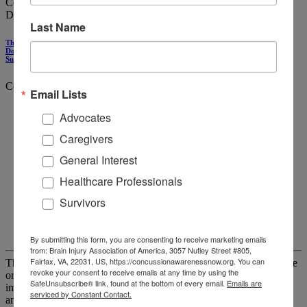
Collaborating with Other Providers
Domestic violence
Last Name
The CARE Health Advocacy Intervention Improves Trauma-Informed Practices at
Domestic Violence Service Organizations to Address Brain Injury, Mental Health, and
Substance Use
Contributors
Email Lists
Julianna Nemeth, PhD, MA
Advocates
Rachel Ramirez, MA, MSW, LISW-S
Christina Debowski, OTD, OTR/L
Caregivers
Emily Kulow, BA
General Interest
Alice Hinton, PhD
Amy Wermert, MPH
Healthcare Professionals
Cecilia Mengo, PhD, MSW
Alexis Malecki, BSPH
Survivors
Allison Glasser, MPH
Luke Montgomery, DO, MPH
Cathy Alexander, MSSA, LISW-S
By submitting this form, you are consenting to receive marketing emails
from: Brain Injury Association of America, 3057 Nutley Street #805,
Fairfax, VA, 22031, US, https://concussionawarenessnow.org. You can
The study evaluated the impact that domestic violence (DV) service
revoke your consent to receive emails at any time by using the
organizations' (SO) agency-wide adoption of CARE had on
SafeUnsubscribe® link, found at the bottom of every email.
Emails are
improving DVSO trauma-informed care (TIC) practices, overall,
serviced by Constant Contact.
and in relation to addressing brain injury and mental health. CARE