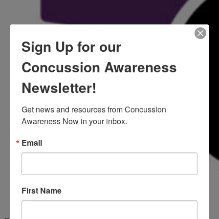
Sign Up for our
Concussion Awareness
Newsletter!
Get news and resources from Concussion 
Awareness Now in your inbox.
Email
First Name