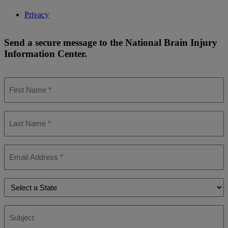
Privacy
Send a secure message to the National Brain Injury
Information Center.
First
Name
*
Last
Name
*
Email
*
State
*
Subject