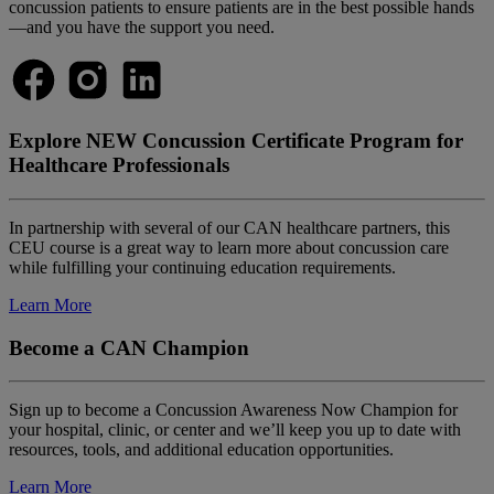
concussion patients to ensure patients are in the best possible hands
—and you have the support you need.
Explore NEW Concussion Certificate Program for
Healthcare Professionals
In partnership with several of our CAN healthcare partners, this
CEU course is a great way to learn more about concussion care
while fulfilling your continuing education requirements.
Learn More
Become a CAN Champion
Sign up to become a Concussion Awareness Now Champion for
your hospital, clinic, or center and we’ll keep you up to date with
resources, tools, and additional education opportunities.
Learn More